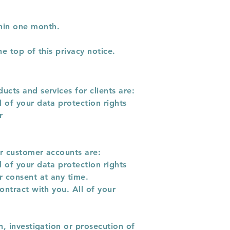
hin one month.
e top of this privacy notice.
ucts and services for clients are:
 of your data protection rights
r
or customer accounts are:
 of your data protection rights
r consent at any time.
ontract with you. All of your
n, investigation or prosecution of