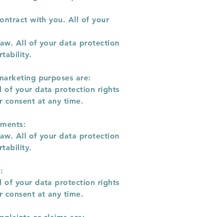
ontract with you. All of your
aw. All of your data protection
tability.
 marketing purposes are:
 of your data protection rights
r consent at any time.
ements:
aw. All of your data protection
tability.
:
 of your data protection rights
r consent at any time.