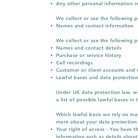
Any other personal information r
We collect or use the following p
Names and contact information
We collect or use the following p
Names and contact details
Purchase or service history
Call recordings
Customer or client accounts and 
Lawful bases and data protection
Under UK data protection law, we 
a list of possible lawful bases i
Which lawful basis we rely on may
more about your data protection 
Your right of access - You have t
information such as details abou