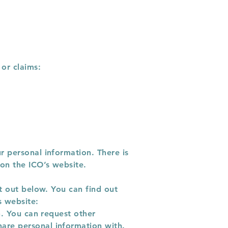
 or claims:
r personal information. There is
 on the ICO’s website.
et out below. You can find out
s website:
n. You can request other
are personal information with.