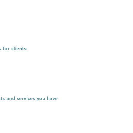
for clients:
cts and services you have