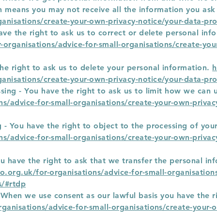
 means you may not receive all the information you ask
ganisations/create-your-own-privacy-notice/your-data-pro
have the right to ask us to correct or delete personal inf
r-organisations/advice-for-small-organisations/create-yo
the right to ask us to delete your personal information.
h
ganisations/create-your-own-privacy-notice/your-data-pro
essing - You have the right to ask us to limit how we can
ons/advice-for-small-organisations/create-your-own-privac
g - You have the right to object to the processing of you
ons/advice-for-small-organisations/create-your-own-privac
You have the right to ask that we transfer the personal i
co.org.uk/for-organisations/advice-for-small-organisatio
s/#rtdp
 When we use consent as our lawful basis you have the r
organisations/advice-for-small-organisations/create-your-