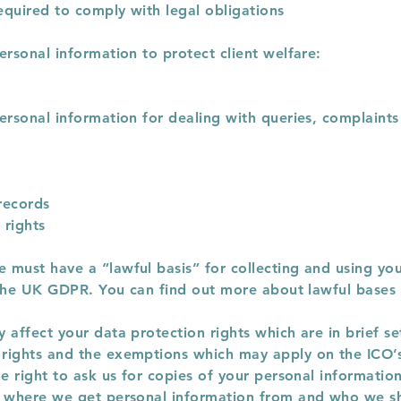
equired to comply with legal obligations
ersonal information to protect client welfare:
ersonal information for dealing with queries, complaints
records
 rights
must have a “lawful basis” for collecting and using you
n the UK GDPR. You can find out more about lawful bases
 affect your data protection rights which are in brief s
rights and the exemptions which may apply on the ICO’
he right to ask us for copies of your personal informatio
t where we get personal information from and who we sh