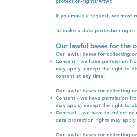
protection-rights/#rtwc
If you make a request, we must r
To make a data protection rights r
Our lawful bases for the c
Our lawful bases for collecting o
Consent - we have permission from
may apply, except the right to ob
consent at any time.
Our lawful bases for collecting o
Consent - we have permission from
may apply, except the right to ob
Contract – we have to collect or 
data protection rights may apply 
Our lawful bases for collecting o