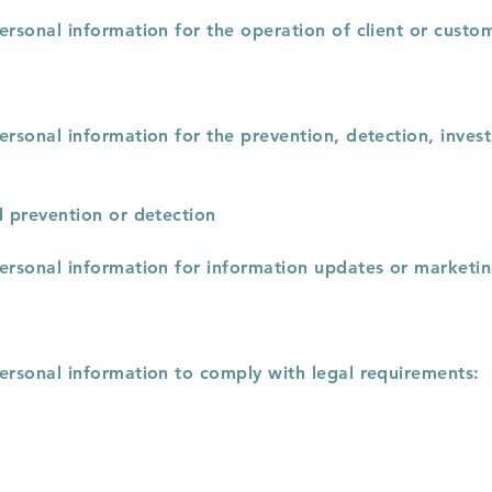
ersonal information for the operation of client or custo
ersonal information for the prevention, detection, invest
d prevention or detection
personal information for information updates or marketi
personal information to comply with legal requirements: