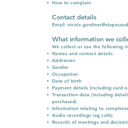
How to complain
Contact details
Email:
nicola.gardiner@slopesand
What information we coll
We collect or use the following i
Names and contact details
Addresses
Gender
Occupation
Date of birth
Payment details (including card o
Transaction data (including deta
purchased)
Information relating to complime
Audio recordings (eg calls)
Records of meetings and decisio