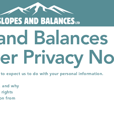
and Balances 
r Privacy No
t to expect us to do with your personal information.
, and why
 rights
ion from