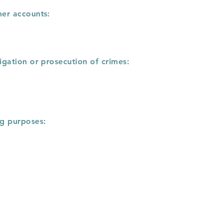
mer accounts:
igation or prosecution of crimes:
ng purposes: