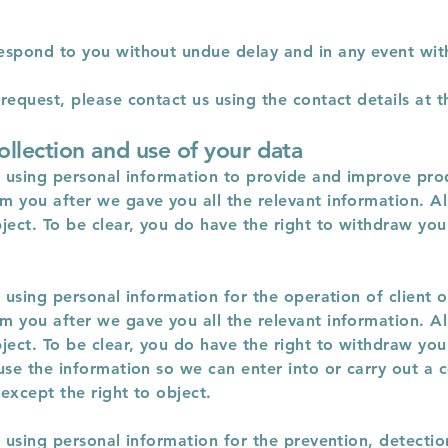
espond to you without undue delay and in any event wit
equest, please contact us using the contact details at th
ollection and use of your data
r using personal information to provide and improve prod
 you after we gave you all the relevant information. All
ject. To be clear, you do have the right to withdraw you
r using personal information for the operation of client 
 you after we gave you all the relevant information. All
ject. To be clear, you do have the right to withdraw you
use the information so we can enter into or carry out a c
except the right to object.
r using personal information for the prevention, detectio