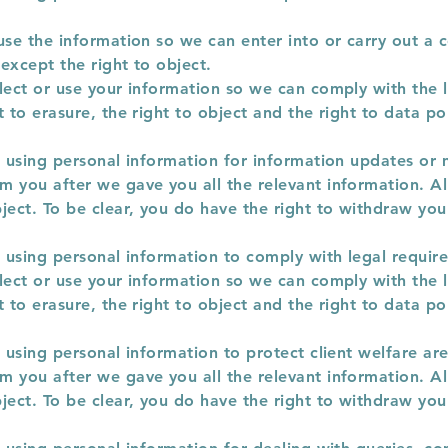
use the information so we can enter into or carry out a c
except the right to object.
lect or use your information so we can comply with the l
 to erasure, the right to object and the right to data por
r using personal information for information updates or
 you after we gave you all the relevant information. All
ject. To be clear, you do have the right to withdraw you
r using personal information to comply with legal requir
lect or use your information so we can comply with the l
 to erasure, the right to object and the right to data por
r using personal information to protect client welfare are
 you after we gave you all the relevant information. All
ject. To be clear, you do have the right to withdraw you