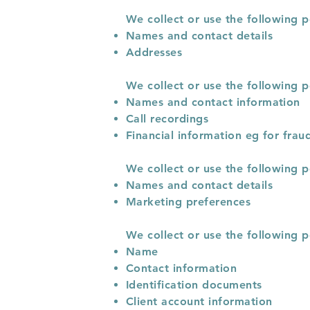
We collect or use the following p
Names and contact details
Addresses
We collect or use the following p
Names and contact information
Call recordings
Financial information eg for frau
We collect or use the following 
Names and contact details
Marketing preferences
We collect or use the following 
Name
Contact information
Identification documents
Client account information