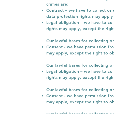
crimes are:
Contract – we have to collect or 
data protection rights may apply 
Legal obligation – we have to col
rights may apply, except the right
Our lawful bases for collecting o
Consent - we have permission from
may apply, except the right to ob
Our lawful bases for collecting o
Legal obligation – we have to col
rights may apply, except the right
Our lawful bases for collecting o
Consent - we have permission from
may apply, except the right to ob