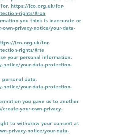
 for.
https://ico.org.uk/for-
tection-rights/#roa
ormation you think is inaccurate or
ur-own-privacy-notice/your-data-
ttps://ico.org.uk/for-
tection-rights/#rte
 use your personal information.
y-notice/your-data-protection-
r personal data.
y-notice/your-data-protection-
nformation you gave us to another
ns/create-your-own-privacy-
ight to withdraw your consent at
own-privacy-notice/your-data-