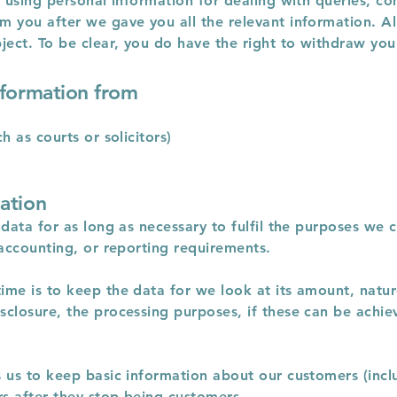
r using personal information for dealing with queries, co
 you after we gave you all the relevant information. All
ject. To be clear, you do have the right to withdraw you
nformation from
h as courts or solicitors)
ation
data for as long as necessary to fulfil the purposes we co
 accounting, or reporting requirements.
me is to keep the data for we look at its amount, nature 
sclosure, the processing purposes, if these can be achi
 us to keep basic information about our customers (inclu
rs after they stop being customers.