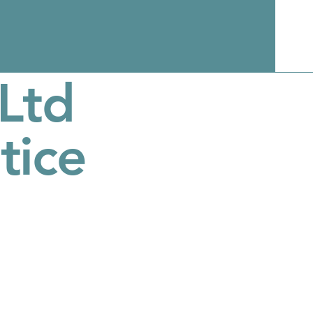
Ltd
tice