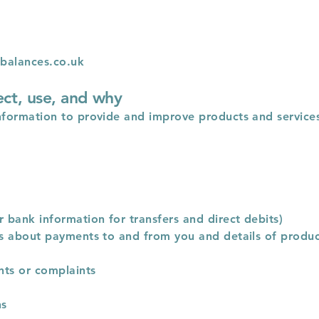
balances.co.uk
ect, use, and why
nformation to provide and improve products and services 
r bank information for transfers and direct debits)
ils about payments to and from you and details of produ
nts or complaints
ns