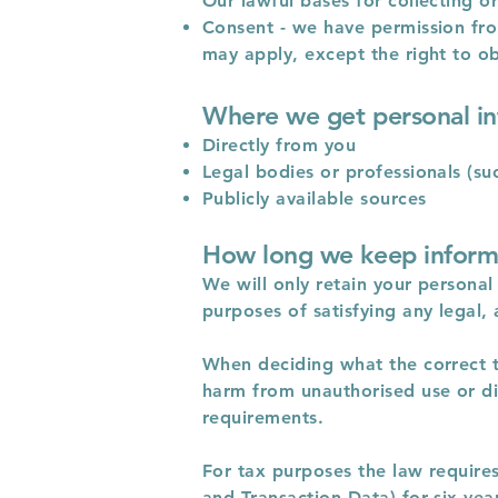
Our lawful bases for collecting o
Consent - we have permission from
may apply, except the right to ob
Where we get personal i
Directly from you
Legal bodies or professionals (suc
Publicly available sources
How long we keep inform
We will only retain your personal 
purposes of satisfying any legal,
When deciding what the correct ti
harm from unauthorised use or di
requirements.
For tax purposes the law requires
and Transaction Data) for six yea