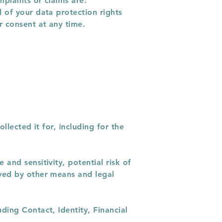
mplaints or claims are:
 of your data protection rights
r consent at any time.
llected it for, including for the
and sensitivity, potential risk of
eved by other means and legal
ding Contact, Identity, Financial