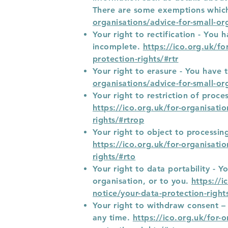
There are some exemptions which
organisations/advice-for-small-or
Your right to rectification - You 
incomplete.
https://ico.org.uk/fo
protection-rights/#rtr
Your right to erasure - You have 
organisations/advice-for-small-or
Your right to restriction of proc
https://ico.org.uk/for-organisati
rights/#rtrop
Your right to object to processin
https://ico.org.uk/for-organisati
rights/#rto
Your right to data portability - 
organisation, or to you.
https://i
notice/your-data-protection-right
Your right to withdraw consent –
any time.
https://ico.org.uk/for-