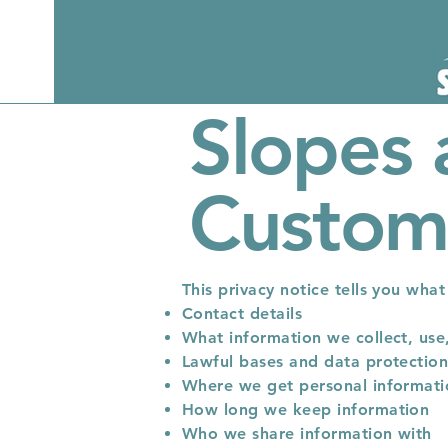
Slopes 
Custome
This privacy notice tells you wha
Contact details
What information we collect, use
Lawful bases and data protection
Where we get personal informat
How long we keep information
Who we share information with